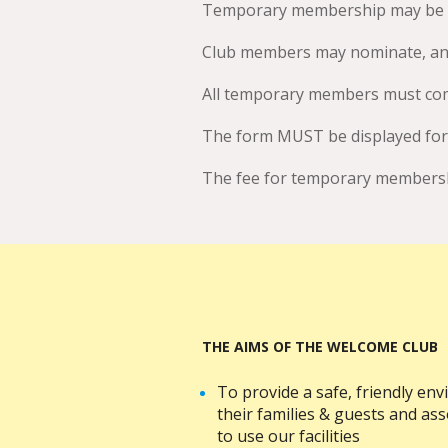
Temporary membership may be gra
Club members may nominate, and
All temporary members must com
The form MUST be displayed fo
The fee for temporary membershi
THE AIMS OF THE WELCOME CLUB
To provide a safe, friendly e
their families & guests and a
to use our facilities