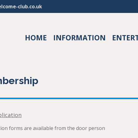
lcome-club.co.uk
HOME
INFORMATION
ENTER
bership
lication
on forms are available from the door person