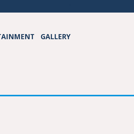
TAINMENT
GALLERY