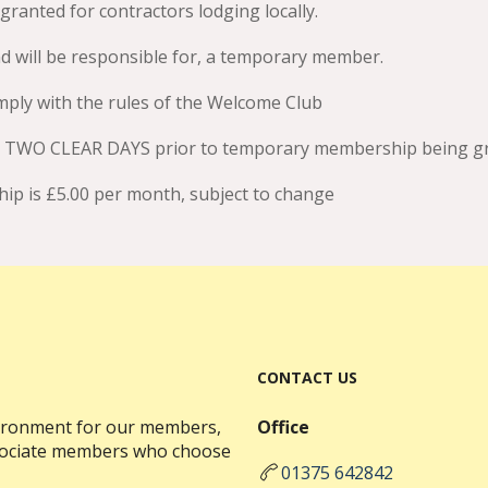
nted for contractors lodging locally.
 will be responsible for, a temporary member.
ply with the rules of the Welcome Club
r TWO CLEAR DAYS prior to temporary membership being gr
p is £5.00 per month, subject to change
CONTACT US
nvironment for our members,
Office
ssociate members who choose
01375 642842