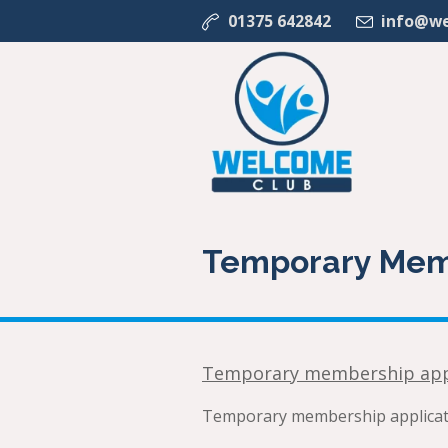
01375 642842
info@we
Temporary Mem
Temporary membership app
Temporary membership applicati