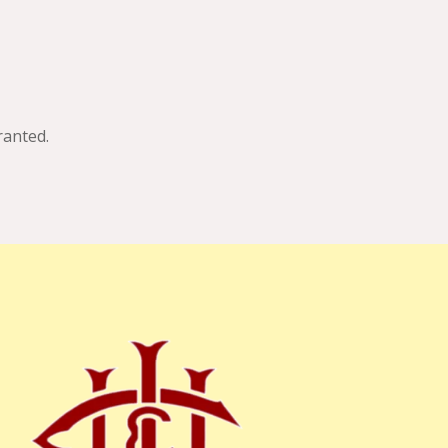
anted.