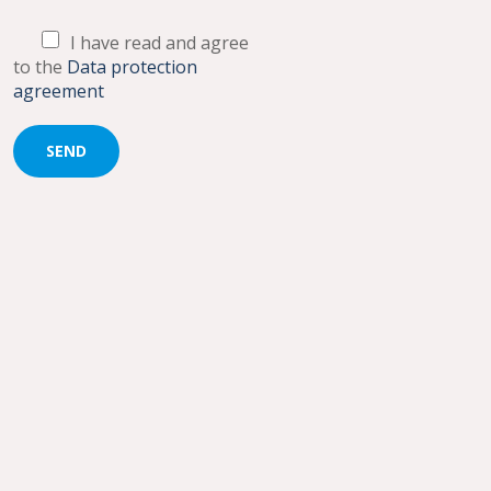
I have read and agree
to the
Data protection
agreement