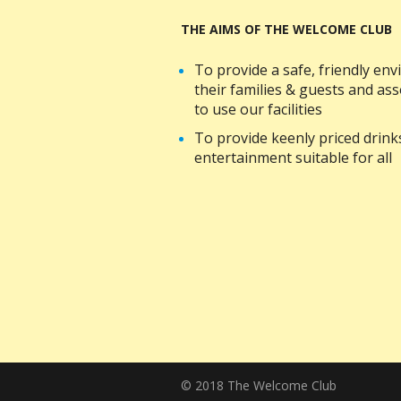
THE AIMS OF THE WELCOME CLUB
To provide a safe, friendly e
their families & guests and a
to use our facilities
To provide keenly priced drin
entertainment suitable for all
© 2018 The Welcome Club