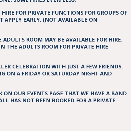
O HIRE FOR PRIVATE FUNCTIONS FOR GROUPS OF
T APPLY EARLY. (NOT AVAILABLE ON
E ADULTS ROOM MAY BE AVAILABLE FOR HIRE.
IN THE ADULTS ROOM FOR PRIVATE HIRE
LLER CELEBRATION WITH JUST A FEW FRIENDS,
G ON A FRIDAY OR SATURDAY NIGHT AND
CK ON OUR EVENTS PAGE THAT WE HAVE A BAND
ALL HAS NOT BEEN BOOKED FOR A PRIVATE