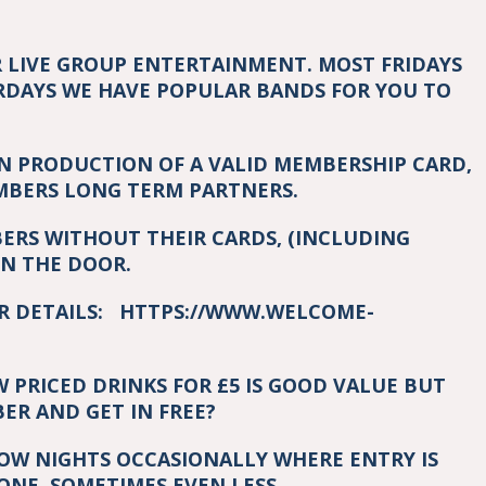
R LIVE GROUP ENTERTAINMENT. MOST FRIDAYS
RDAYS WE HAVE POPULAR BANDS FOR YOU TO
ON PRODUCTION OF A VALID MEMBERSHIP CARD,
EMBERS LONG TERM PARTNERS.
RS WITHOUT THEIR CARDS, (INCLUDING
ON THE DOOR.
OR DETAILS:
HTTPS://WWW.WELCOME-
PRICED DRINKS FOR £5 IS GOOD VALUE BUT
R AND GET IN FREE?
HOW NIGHTS OCCASIONALLY WHERE ENTRY IS
ONE, SOMETIMES EVEN LESS.