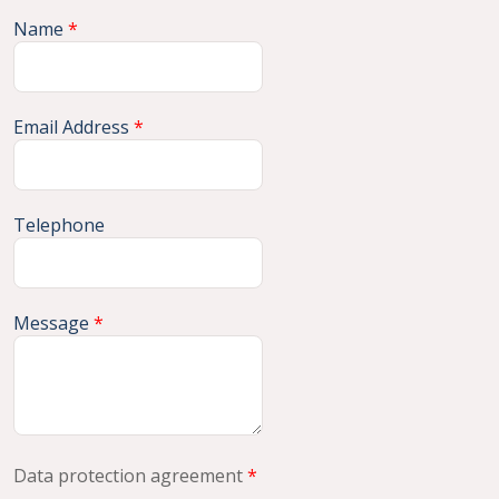
Name
*
Email Address
*
Telephone
Message
*
Data protection agreement
*