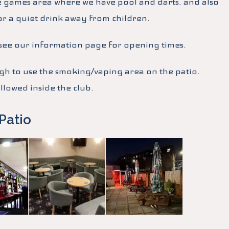
e games area where we have pool and darts. and also
or a quiet drink away from children.
, see our information page for opening times.
 to use the smoking/vaping area on the patio.
lowed inside the club.
Patio