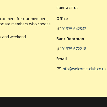
CONTACT US
nvironment for our members,
Office
ssociate members who choose
01375 642842
ks and weekend
Bar / Doorman
01375 672218
Email
info@welcome-club.co.uk