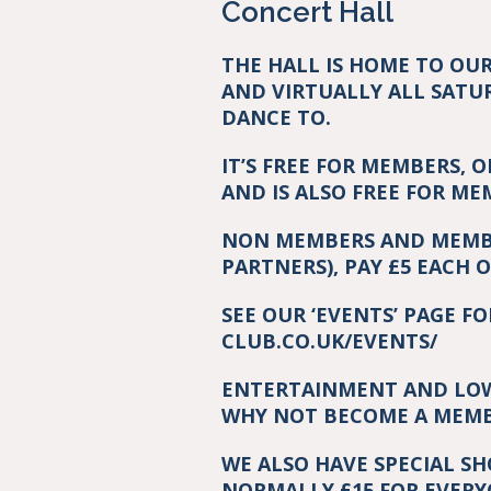
Concert Hall
THE HALL IS HOME TO OU
AND VIRTUALLY ALL SATU
DANCE TO.
IT’S FREE FOR MEMBERS, 
AND IS ALSO FREE FOR M
NON MEMBERS AND MEMBE
PARTNERS), PAY £5 EACH 
SEE OUR ‘EVENTS’ PAGE F
CLUB.CO.UK/EVENTS/
ENTERTAINMENT AND LOW 
WHY NOT BECOME A MEMBE
WE ALSO HAVE SPECIAL S
NORMALLY £15 FOR EVERY