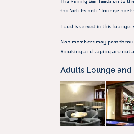
The Family Bar leads on to th
the 'adults only' lounge bar f
Food is served in this lounge
Non members may pass through
Smoking and vaping are not al
Adults Lounge and 