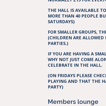
THE HALL IS AVAILABLE T
MORE THAN 40 PEOPLE BU
SATURDAYS)
FOR SMALLER GROUPS, TH
(CHILDREN ARE ALLOWED 
PARTIES.)
IF YOU ARE HAVING A SMA
WHY NOT JUST COME ALON
CELEBRATE IN THE HALL.
(ON FRIDAYS PLEASE CHE
PLAYING AND THAT THE H
PARTY)
Members lounge