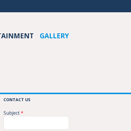
TAINMENT
GALLERY
CONTACT US
Subject
*