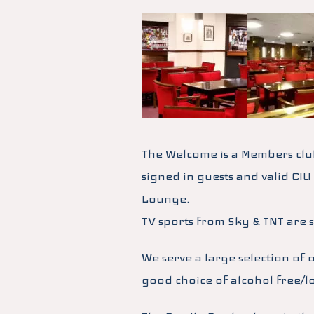
The Welcome is a Members clu
signed in guests and valid CIU
Lounge.
TV sports from Sky & TNT are 
We serve a large selection of 
good choice of alcohol free/l