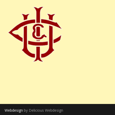
Webdesign
by Delicious Webdesign