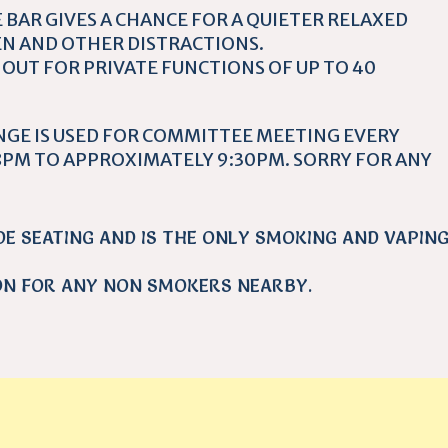
 BAR GIVES A CHANCE FOR A QUIETER RELAXED
N AND OTHER DISTRACTIONS.
 OUT FOR PRIVATE FUNCTIONS OF UP TO 40
NGE IS USED FOR COMMITTEE MEETING EVERY
PM TO APPROXIMATELY 9:30PM. SORRY FOR ANY
DE SEATING AND IS THE ONLY SMOKING AND VAPIN
ON FOR ANY NON SMOKERS NEARBY.