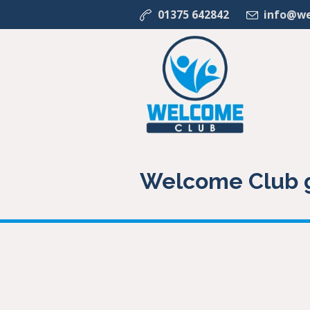
01375 642842
info@we
Welcome Club g