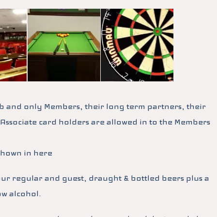
b and only Members, their long term partners, their
 Associate card holders are allowed in to the Members
shown in here
our regular and guest, draught & bottled beers plus a
ow alcohol.