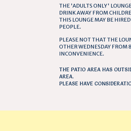
THE 'ADULTS ONLY' LOUNGE
DRINK AWAY FROM CHILDRE
THIS LOUNGE MAY BE HIRED
PEOPLE.
PLEASE NOT THAT THE LOU
OTHER WEDNESDAY FROM 8
INCONVENIENCE.
THE PATIO AREA HAS OUTSI
AREA.
PLEASE HAVE CONSIDERATI