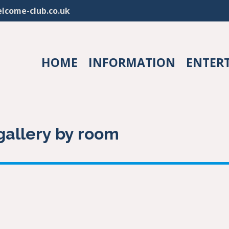
lcome-club.co.uk
HOME
INFORMATION
ENTER
allery by room