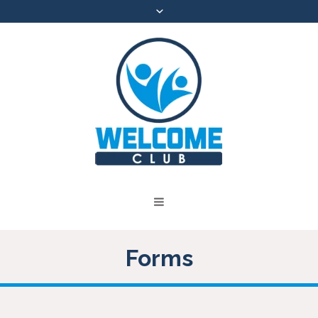
Forms