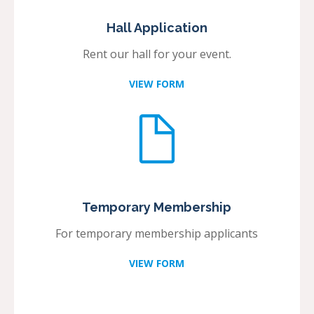
Hall Application
Rent our hall for your event.
VIEW FORM
Temporary Membership
For temporary membership applicants
VIEW FORM