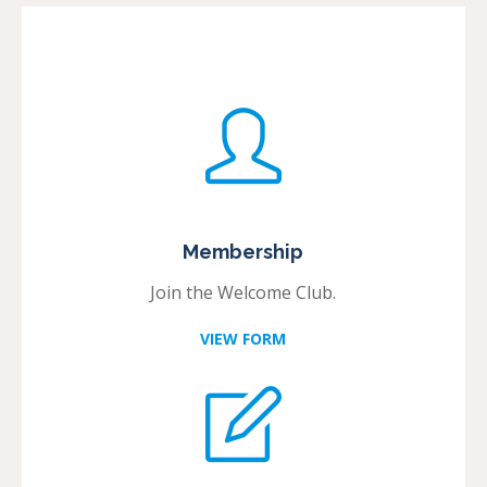
Membership
Join the Welcome Club.
VIEW FORM