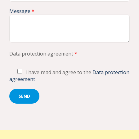
Message
*
Data protection agreement
*
I have read and agree to the
Data protection
agreement