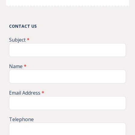
CONTACT US
Subject
*
Name
*
Email Address
*
Telephone