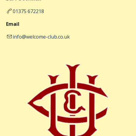
01375 672218
Email
info@welcome-club.co.uk