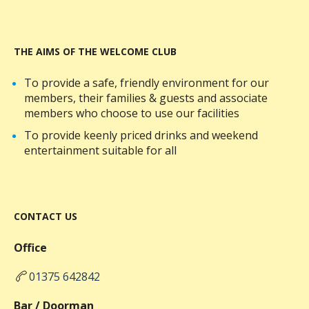
THE AIMS OF THE WELCOME CLUB
To provide a safe, friendly environment for our
members, their families & guests and associate
members who choose to use our facilities
To provide keenly priced drinks and weekend
entertainment suitable for all
CONTACT US
Office
01375 642842
Bar / Doorman